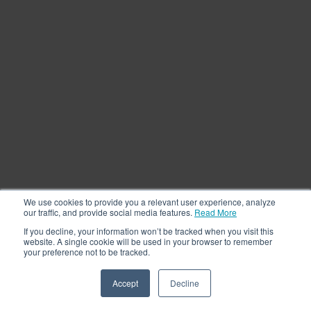
We use cookies to provide you a relevant user experience, analyze
our traffic, and provide social media features.
Read More
If you decline, your information won’t be tracked when you visit this
website. A single cookie will be used in your browser to remember
your preference not to be tracked.
Accept
Decline
See a Demo